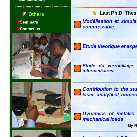
Last Ph.D. Thes
Modélisation et simu
compressible.
Etude théorique et exp
Etude du verrouillage 
intermédiaires.
Contribution to the s
laser: analytical, nume
Dynamics of metallic
mechanical loads
By 