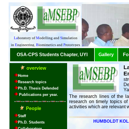
L
E
st
De
Ya
The research lines of the la
research on timely topics of
activities which are relevant
HUMBOLDT KOLLEG