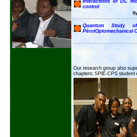
Interactions of DC mot
control
By
Quantum Study of 
PérotOptomechanical C
Our research group also supe
chapters: SPIE-CPS student 