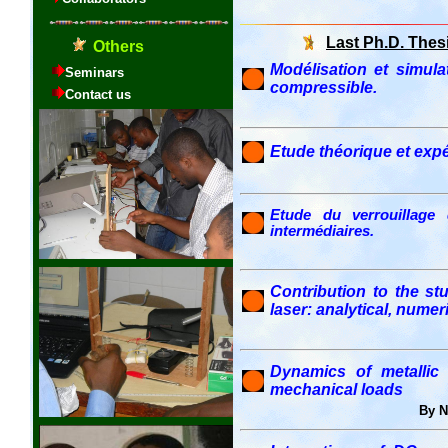
Last Ph.D. Thes
Modélisation et simu
compressible.
Etude théorique et exp
Etude du verrouillage 
intermédiaires.
Contribution to the s
laser: analytical, nume
Dynamics of metallic
mechanical loads
By 