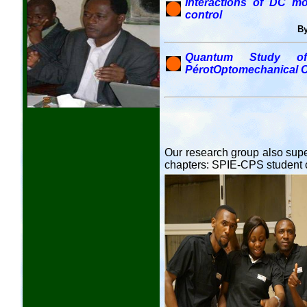
Interactions of DC mot
control
By
Quantum Study of 
PérotOptomechanical C
Our research group also supe
chapters: SPIE-CPS student 