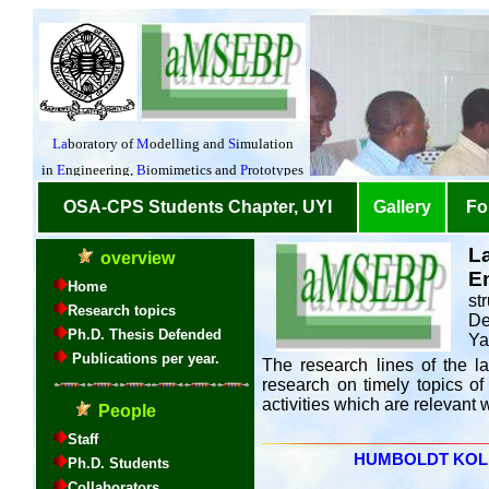
L
E
st
De
Ya
The research lines of the la
research on timely topics of
activities which are relevant
HUMBOLDT KOLLEG